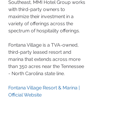
Southeast, MMI Hotel Group works 
with third-party owners to 
maximize their investment in a 
variety of offerings across the 
spectrum of hospitality offerings.
Fontana Village is a TVA-owned, 
third-party leased resort and 
marina that extends across more 
than 350 acres near the Tennessee 
- North Carolina state line.
Fontana Village Resort & Marina | 
Official Website