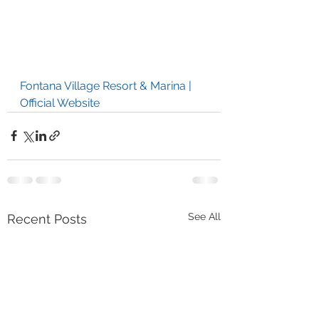
Fontana Village Resort & Marina | 
Official Website
See All
Recent Posts