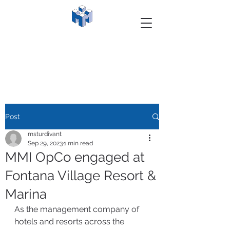
Post
msturdivant
Sep 29, 2023
1 min read
MMI OpCo engaged at
Fontana Village Resort &
Marina
As the management company of 
hotels and resorts across the 