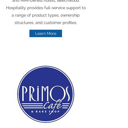
and MMI-owned hotels, Beechwood
Hospitality provides full-service support to
a range of product types, ownership
structures, and customer profiles.
Learn More