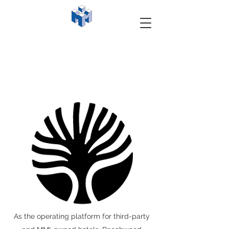
As the operating platform for third-party