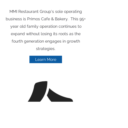
MMI Restaurant Group's sole operating
business is Primos Cafe & Bakery. This 95+
year old family operation continues to
expand without losing its roots as the
fourth generation engages in growth
strategies.
Learn More