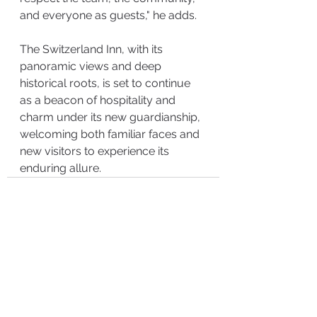
and everyone as guests," he adds.
The Switzerland Inn, with its 
panoramic views and deep 
historical roots, is set to continue 
as a beacon of hospitality and 
charm under its new guardianship, 
welcoming both familiar faces and 
new visitors to experience its 
enduring allure.
See All
Recent Posts