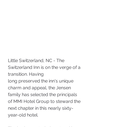
Little Switzerland, NC - The 
Switzerland Inn is on the verge of a 
transition. Having
long preserved the inn's unique 
charm and appeal, the Jensen 
family has selected the principals 
of MMI Hotel Group to steward the 
next chapter in this nearly sixty-
year-old hotel.