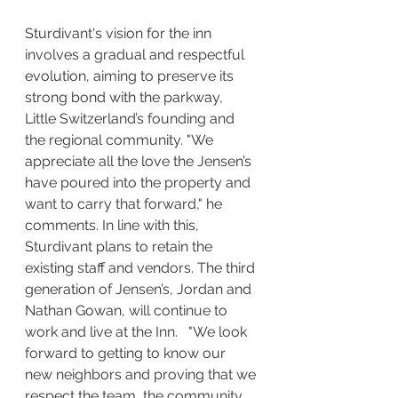
Sturdivant's vision for the inn 
involves a gradual and respectful 
evolution, aiming to preserve its 
strong bond with the parkway, 
Little Switzerland’s founding and 
the regional community. "We 
appreciate all the love the Jensen’s 
have poured into the property and 
want to carry that forward," he 
comments. In line with this, 
Sturdivant plans to retain the 
existing staff and vendors. The third 
generation of Jensen’s, Jordan and 
Nathan Gowan, will continue to 
work and live at the Inn.   "We look 
forward to getting to know our 
new neighbors and proving that we 
respect the team, the community, 