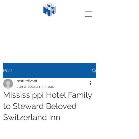
Post
msturdivant
Jun 2, 2024
2 min read
Mississippi Hotel Family
to Steward Beloved
Switzerland Inn