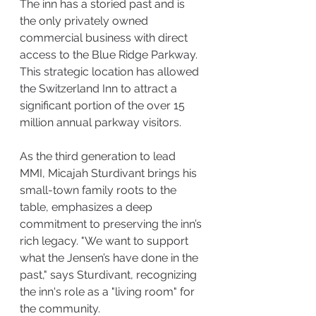
The inn has a storied past and is 
the only privately owned 
commercial business with direct 
access to the Blue Ridge Parkway. 
This strategic location has allowed 
the Switzerland Inn to attract a 
significant portion of the over 15 
million annual parkway visitors.
As the third generation to lead 
MMI, Micajah Sturdivant brings his 
small-town family roots to the 
table, emphasizes a deep 
commitment to preserving the inn’s 
rich legacy. "We want to support 
what the Jensen’s have done in the 
past," says Sturdivant, recognizing 
the inn's role as a "living room" for 
the community.